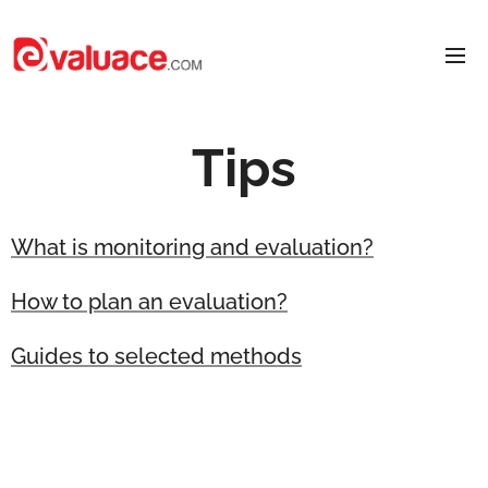
Tips
What is monitoring and evaluation?
How to plan an evaluation?
Guides to selected methods